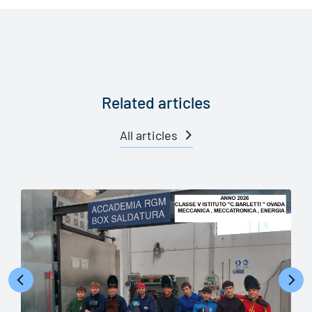
Related articles
All articles