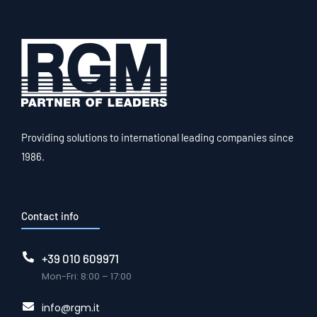
Providing solutions to international leading companies since
1986.
Contact info
+39 010 609971
Mon-Fri: 8:00 – 17:00
info@rgm.it