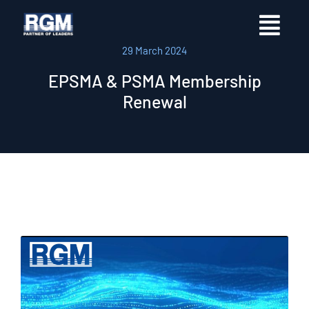
29 March 2024
EPSMA & PSMA Membership
Renewal