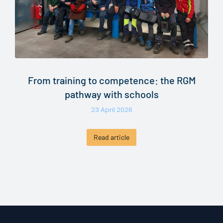
From training to competence: the RGM
pathway with schools
23 April 2026
Read article