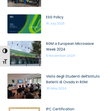
ESG Policy
15 July 2025
RGM a European Microwave
Week 2024
Toggle High Contrast
5 November 2024
Toggle Font size
Visita degli Studenti dell’Istituto
Barletti di Ovada in RGM
30 May 2024
IPC Certification