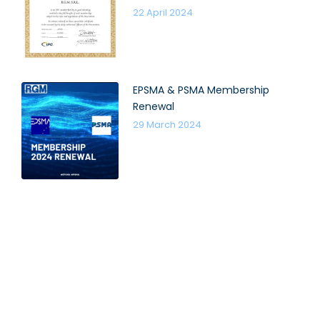
22 April 2024
EPSMA & PSMA Membership
Renewal
29 March 2024