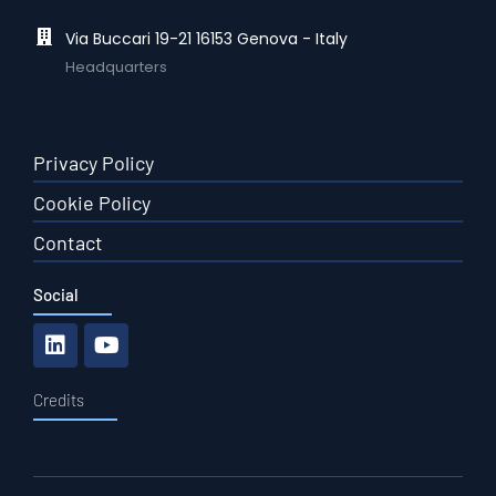
Via Buccari 19-21 16153 Genova - Italy
Headquarters
Privacy Policy
Cookie Policy
Contact
Social
Credits