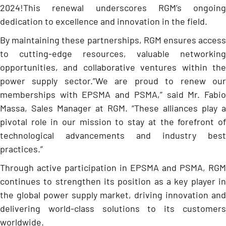
2024!This renewal underscores RGM’s ongoing
dedication to excellence and innovation in the field.
By maintaining these partnerships, RGM ensures access
to cutting-edge resources, valuable networking
opportunities, and collaborative ventures within the
power supply sector.”We are proud to renew our
memberships with EPSMA and PSMA,” said Mr. Fabio
Massa, Sales Manager at RGM. “These alliances play a
pivotal role in our mission to stay at the forefront of
technological advancements and industry best
practices.”
Through active participation in EPSMA and PSMA, RGM
continues to strengthen its position as a key player in
the global power supply market, driving innovation and
delivering world-class solutions to its customers
worldwide.