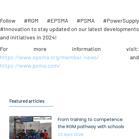
Follow #RGM #EPSMA #PSMA #PowerSupply
#Innovation to stay updated on our latest developments
and initiatives in 2024!
For more information visit:
https://www.epsma.org/member-news/
and
https://www.psma.com/
Featured articles
From training to competence:
the RGM pathway with schools
23 April 2026