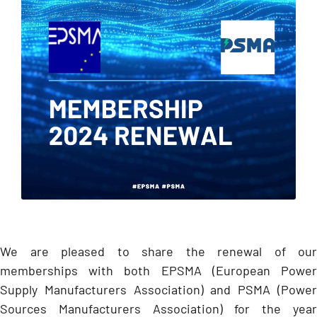
We are pleased to share the renewal of our
memberships with both EPSMA (European Power
Supply Manufacturers Association) and PSMA (Power
Sources Manufacturers Association) for the year