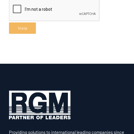
Providing solutions to international leading companies since