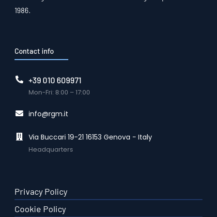
1986.
Contact info
+39 010 609971
Mon-Fri: 8:00 – 17:00
info@rgm.it
Via Buccari 19-21 16153 Genova - Italy
Headquarters
Privacy Policy
Cookie Policy