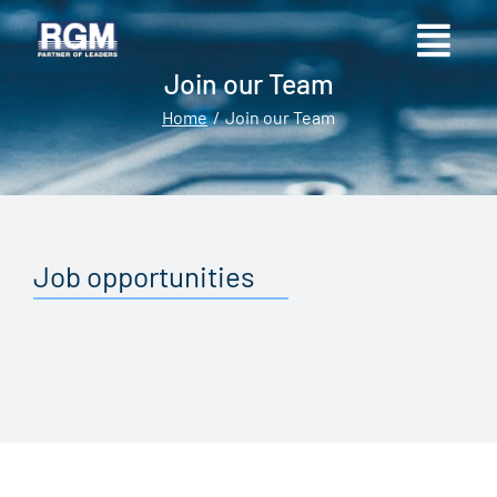
Join our Team
Home
Join our Team
You are here:
Job opportunities