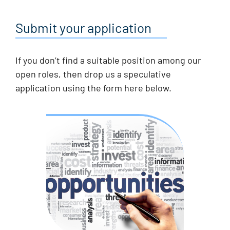
Submit your application
If you don’t find a suitable position among our
open roles, then drop us a speculative
application using the form here below.