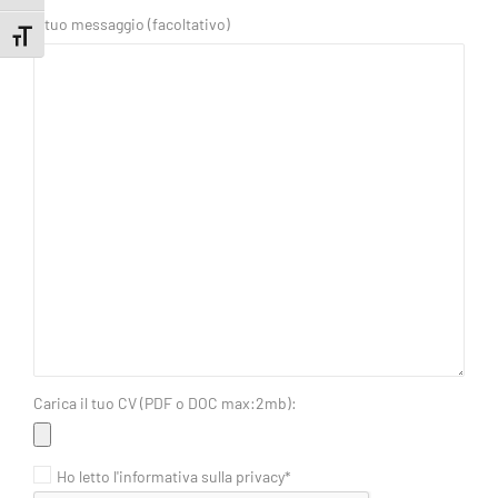
Il tuo messaggio (facoltativo)
Toggle Font size
Carica il tuo CV (PDF o DOC max:2mb):
Ho letto l'informativa sulla privacy*