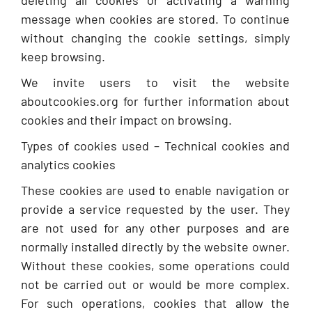
deleting all cookies or activating a warning
message when cookies are stored. To continue
without changing the cookie settings, simply
keep browsing.
We invite users to visit the website
aboutcookies.org for further information about
cookies and their impact on browsing.
Types of cookies used – Technical cookies and
analytics cookies
These cookies are used to enable navigation or
provide a service requested by the user. They
are not used for any other purposes and are
normally installed directly by the website owner.
Without these cookies, some operations could
not be carried out or would be more complex.
For such operations, cookies that allow the