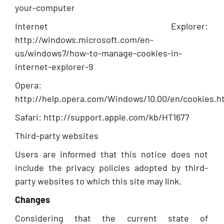
your-computer
Internet Explorer:
http://windows.microsoft.com/en-
us/windows7/how-to-manage-cookies-in-
internet-explorer-9
Opera:
http://help.opera.com/Windows/10.00/en/cookies.h
Safari: http://support.apple.com/kb/HT1677
Third-party websites
Users are informed that this notice does not
include the privacy policies adopted by third-
party websites to which this site may link.
Changes
Considering that the current state of