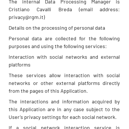
The internal Data Processing Manager is
Cristiano Cavalli Breda (email address:
privacy@rgm.it)
Details on the processing of personal data
Personal data are collected for the following
purposes and using the following services:
Interaction with social networks and external
platforms
These services allow interaction with social
networks or other external platforms directly
from the pages of this Application.
The interactions and information acquired by
this Application are in any case subject to the
User’s privacy settings for each social network.
If a social network interaction service is