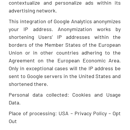
contextualize and personalize ads within its
advertising network.
This integration of Google Analytics anonymizes
your IP address. Anonymization works by
shortening Users’ IP addresses within the
borders of the Member States of the European
Union or in other countries adhering to the
Agreement on the European Economic Area.
Only in exceptional cases will the IP address be
sent to Google servers in the United States and
shortened there.
Personal data collected: Cookies and Usage
Data.
Place of processing: USA – Privacy Policy – Opt
Out