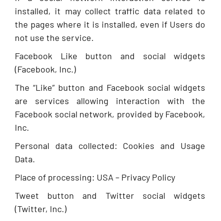
installed, it may collect traffic data related to
the pages where it is installed, even if Users do
not use the service.
Facebook Like button and social widgets
(Facebook, Inc.)
The “Like” button and Facebook social widgets
are services allowing interaction with the
Facebook social network, provided by Facebook,
Inc.
Personal data collected: Cookies and Usage
Data.
Place of processing: USA – Privacy Policy
Tweet button and Twitter social widgets
(Twitter, Inc.)