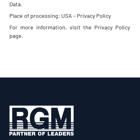
Data.
Place of processing: USA – Privacy Policy
For more information, visit the Privacy Policy
page.