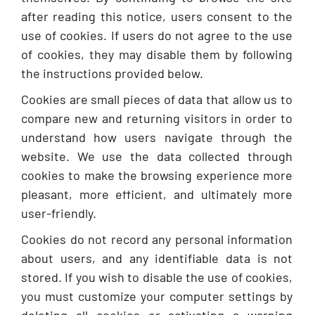
after reading this notice, users consent to the
use of cookies. If users do not agree to the use
of cookies, they may disable them by following
the instructions provided below.
Cookies are small pieces of data that allow us to
compare new and returning visitors in order to
understand how users navigate through the
website. We use the data collected through
cookies to make the browsing experience more
pleasant, more efficient, and ultimately more
user-friendly.
Cookies do not record any personal information
about users, and any identifiable data is not
stored. If you wish to disable the use of cookies,
you must customize your computer settings by