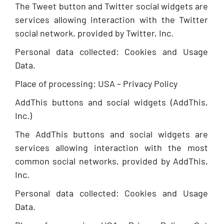
The Tweet button and Twitter social widgets are
services allowing interaction with the Twitter
social network, provided by Twitter, Inc.
Personal data collected: Cookies and Usage
Data.
Place of processing: USA – Privacy Policy
AddThis buttons and social widgets (AddThis,
Inc.)
The AddThis buttons and social widgets are
services allowing interaction with the most
common social networks, provided by AddThis,
Inc.
Personal data collected: Cookies and Usage
Data.