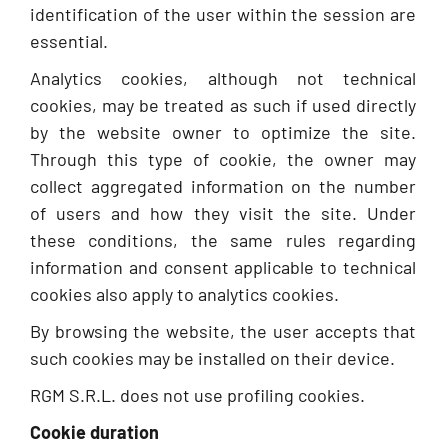
identification of the user within the session are
essential.
Analytics cookies, although not technical
cookies, may be treated as such if used directly
by the website owner to optimize the site.
Through this type of cookie, the owner may
collect aggregated information on the number
of users and how they visit the site. Under
these conditions, the same rules regarding
information and consent applicable to technical
cookies also apply to analytics cookies.
By browsing the website, the user accepts that
such cookies may be installed on their device.
RGM S.R.L. does not use profiling cookies.
Cookie duration