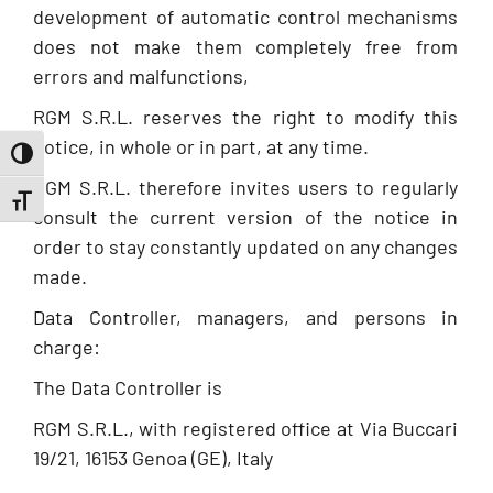
development of automatic control mechanisms
does not make them completely free from
errors and malfunctions,
RGM S.R.L. reserves the right to modify this
notice, in whole or in part, at any time.
Toggle High Contrast
RGM S.R.L. therefore invites users to regularly
Toggle Font size
consult the current version of the notice in
order to stay constantly updated on any changes
made.
Data Controller, managers, and persons in
charge:
The Data Controller is
RGM S.R.L., with registered office at Via Buccari
19/21, 16153 Genoa (GE), Italy