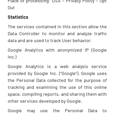
Place of processing: USA – Privacy Policy – Opt
Out
Statistics
The services contained in this section allow the
Data Controller to monitor and analyze traffic
data and are used to track User behavior.
Google Analytics with anonymized IP (Google
Inc.)
Google Analytics is a web analysis service
provided by Google Inc. (“Google”). Google uses
the Personal Data collected for the purpose of
tracking and examining the use of this online
space, compiling reports, and sharing them with
other services developed by Google.
Google may use the Personal Data to