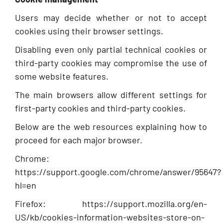
Users may decide whether or not to accept
cookies using their browser settings.
Disabling even only partial technical cookies or
third-party cookies may compromise the use of
some website features.
The main browsers allow different settings for
first-party cookies and third-party cookies.
Below are the web resources explaining how to
proceed for each major browser.
Chrome:
https://support.google.com/chrome/answer/95647?
hl=en
Firefox: https://support.mozilla.org/en-
US/kb/cookies-information-websites-store-on-