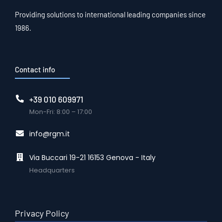
Providing solutions to international leading companies since
1986.
Contact info
+39 010 609971
Mon-Fri: 8:00 – 17:00
info@rgm.it
Via Buccari 19-21 16153 Genova - Italy
Headquarters
Privacy Policy