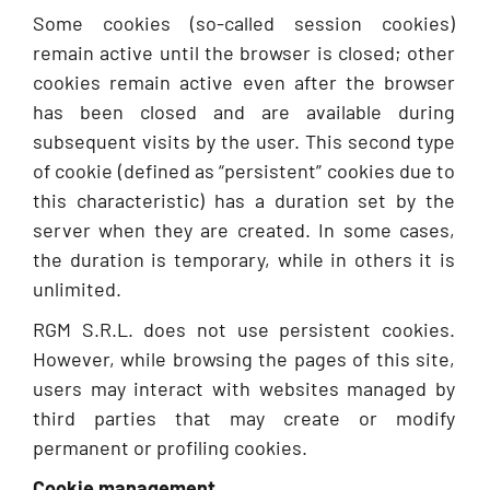
Some cookies (so-called session cookies)
remain active until the browser is closed; other
cookies remain active even after the browser
has been closed and are available during
subsequent visits by the user. This second type
of cookie (defined as “persistent” cookies due to
this characteristic) has a duration set by the
server when they are created. In some cases,
the duration is temporary, while in others it is
unlimited.
RGM S.R.L. does not use persistent cookies.
However, while browsing the pages of this site,
users may interact with websites managed by
third parties that may create or modify
permanent or profiling cookies.
Cookie management