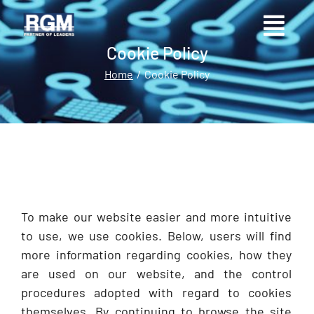
Cookie Policy
Home
Cookie Policy
You are here:
To make our website easier and more intuitive
to use, we use cookies. Below, users will find
more information regarding cookies, how they
are used on our website, and the control
procedures adopted with regard to cookies
themselves. By continuing to browse the site