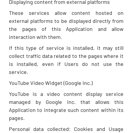
Displaying content from external platforms
These services allow content hosted on
external platforms to be displayed directly from
the pages of this Application and allow
interaction with them.
If this type of service is installed, it may still
collect traffic data related to the pages where it
is installed, even if Users do not use the
service.
YouTube Video Widget (Google Inc.)
YouTube is a video content display service
managed by Google Inc. that allows this
Application to integrate such content within its
pages.
Personal data collected: Cookies and Usage