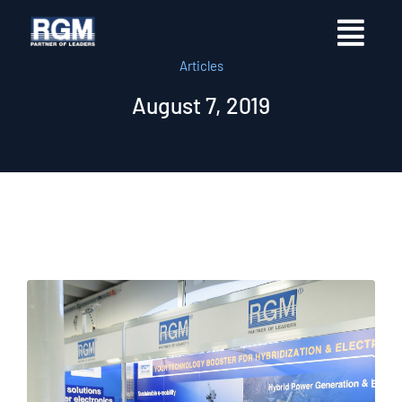
Articles
August 7, 2019