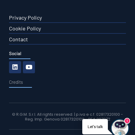
Privacy Policy
Cookie Policy
Contact
Social
Credits
© R.G.M. S.r.l. All rights reserved. | p.iva e c.f. 02817320100 -
Reg. Imp. Genova 02817320100 - REA 297972
1
Let's talk