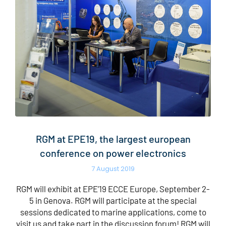
RGM at EPE19, the largest european
conference on power electronics
7 August 2019
RGM will exhibit at EPE’19 ECCE Europe, September 2-
5 in Genova. RGM will participate at the special
sessions dedicated to marine applications, come to
visit us and take part in the discussion forum! RGM will