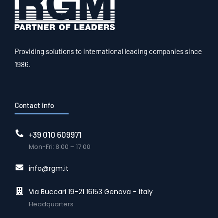
Providing solutions to international leading companies since
1986.
Contact info
+39 010 609971
Mon-Fri: 8:00 – 17:00
info@rgm.it
Via Buccari 19-21 16153 Genova - Italy
Headquarters