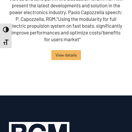
present the latest developments and solution in the
power electronics industry. Paolo Capozzella speech:
P. Capozzella, RGM,“Using the modularity for full
electric propulsion system on fast boats, significantly
Toggle High Contrast
improve performances and optimize costs/benefits
for users market”
Toggle Font size
View details